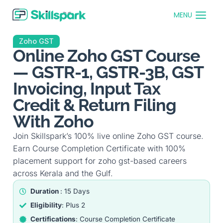
MENU
Zoho GST
Online Zoho GST Course
— GSTR-1, GSTR-3B, GST
Invoicing, Input Tax
Credit & Return Filing
With Zoho
Join Skillspark’s 100% live online Zoho GST course.
Earn Course Completion Certificate with 100%
placement support for zoho gst-based careers
across Kerala and the Gulf.
Duration
: 15 Days
Eligibility
: Plus 2
Certifications
: Course Completion Certificate