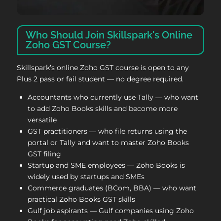
Who Should Join Skillspark's Online
Zoho GST Course?
Skillspark’s online Zoho GST course is open to any
Plus 2 pass or fail student — no degree required.
Accountants who currently use Tally — who want
to add Zoho Books skills and become more
versatile
GST practitioners — who file returns using the
portal or Tally and want to master Zoho Books
GST filing
Startup and SME employees — Zoho Books is
widely used by startups and SMEs
Commerce graduates (BCom, BBA) — who want
practical Zoho Books GST skills
Gulf job aspirants — Gulf companies using Zoho