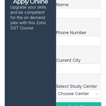
Apply Online
Name
Upgrade your skills
and be competent
for the on demand
jobs with this Zoho
GST Course
Phone Number
Current City
Select Study Center