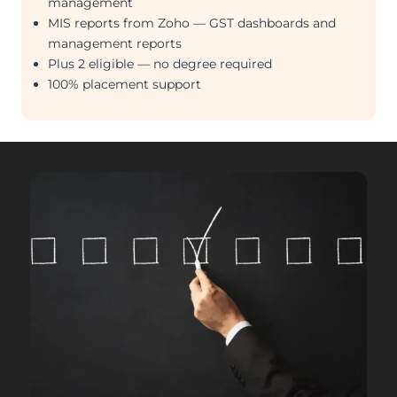
management
MIS reports from Zoho — GST dashboards and
management reports
Plus 2 eligible — no degree required
100% placement support