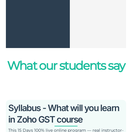
What our students say
Syllabus - What will you learn
in Zoho GST course
This 15 Days 100% live online program — real instructor-