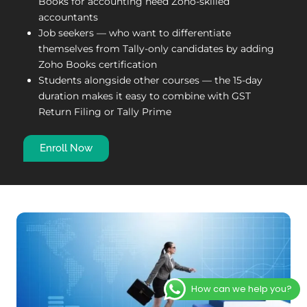
Books for accounting need Zoho-skilled
accountants
Job seekers — who want to differentiate
themselves from Tally-only candidates by adding
Zoho Books certification
Students alongside other courses — the 15-day
duration makes it easy to combine with GST
Return Filing or Tally Prime
Enroll Now
How can we help you?