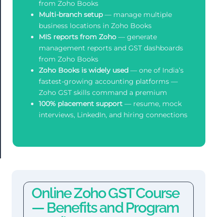
from Zoho Books
Multi-branch setup
— manage multiple
business locations in Zoho Books
MIS reports from Zoho
— generate
management reports and GST dashboards
from Zoho Books
Zoho Books is widely used
— one of India’s
fastest-growing accounting platforms —
Zoho GST skills command a premium
100% placement support
— resume, mock
interviews, LinkedIn, and hiring connections
Online Zoho GST Course
— Benefits and Program