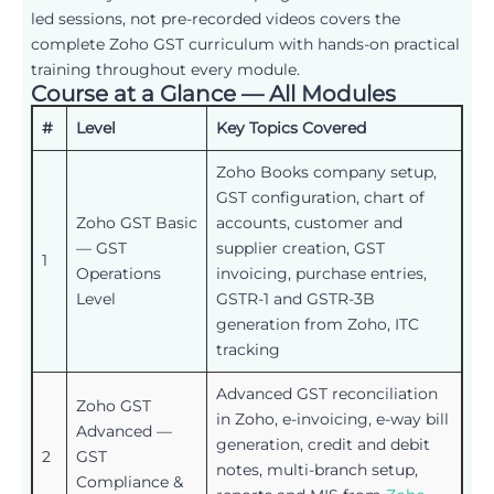
led sessions, not pre-recorded videos covers the
complete Zoho GST curriculum with hands-on practical
training throughout every module.
Course at a Glance — All Modules
#
Level
Key Topics Covered
Zoho Books company setup,
GST configuration, chart of
Zoho GST Basic
accounts, customer and
— GST
supplier creation, GST
1
Operations
invoicing, purchase entries,
Level
GSTR-1 and GSTR-3B
generation from Zoho, ITC
tracking
Advanced GST reconciliation
Zoho GST
in Zoho, e-invoicing, e-way bill
Advanced —
generation, credit and debit
2
GST
notes, multi-branch setup,
Compliance &