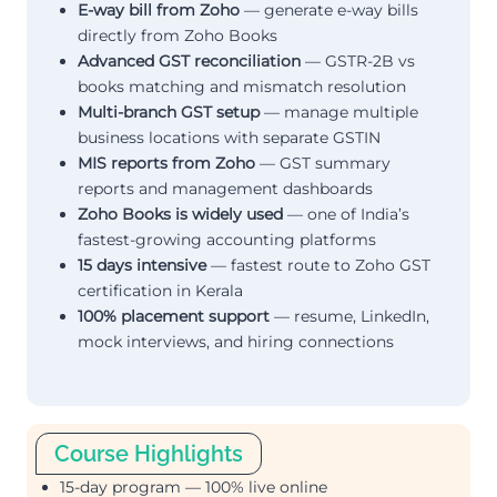
E-way bill from Zoho
— generate e-way bills
directly from Zoho Books
Advanced GST reconciliation
— GSTR-2B vs
books matching and mismatch resolution
Multi-branch GST setup
— manage multiple
business locations with separate GSTIN
MIS reports from Zoho
— GST summary
reports and management dashboards
Zoho Books is widely used
— one of India’s
fastest-growing accounting platforms
15 days intensive
— fastest route to Zoho GST
certification in Kerala
100% placement support
— resume, LinkedIn,
mock interviews, and hiring connections
Course Highlights
15-day program — 100% live online