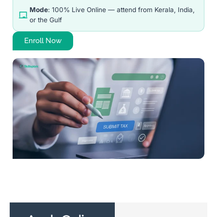
Mode
: 100% Live Online — attend from Kerala, India,
or the Gulf
Enroll Now