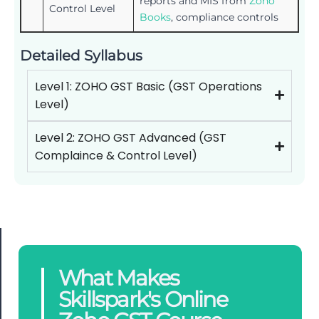
reports and MIS from
Zoho
Control Level
Books
, compliance controls
Detailed Syllabus
Level 1: ZOHO GST Basic (GST Operations
Level)
Level 2: ZOHO GST Advanced (GST
Complaince & Control Level)
What Makes
Skillspark's Online