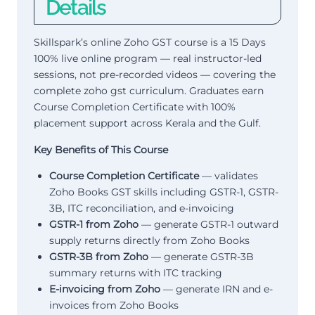
Details
Skillspark’s online Zoho GST course is a 15 Days
100% live online program — real instructor-led
sessions, not pre-recorded videos — covering the
complete zoho gst curriculum. Graduates earn
Course Completion Certificate with 100%
placement support across Kerala and the Gulf.
Key Benefits of This Course
Course Completion Certificate
— validates
Zoho Books GST skills including GSTR-1, GSTR-
3B, ITC reconciliation, and e-invoicing
GSTR-1 from Zoho
— generate GSTR-1 outward
supply returns directly from Zoho Books
GSTR-3B from Zoho
— generate GSTR-3B
summary returns with ITC tracking
E-invoicing from Zoho
— generate IRN and e-
invoices from Zoho Books