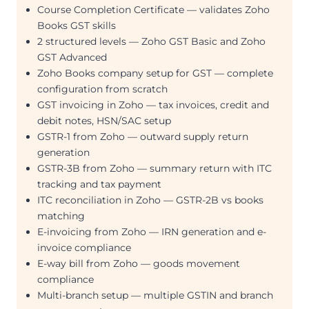
Course Completion Certificate — validates Zoho
Books GST skills
2 structured levels — Zoho GST Basic and Zoho
GST Advanced
Zoho Books company setup for GST — complete
configuration from scratch
GST invoicing in Zoho — tax invoices, credit and
debit notes, HSN/SAC setup
GSTR-1 from Zoho — outward supply return
generation
GSTR-3B from Zoho — summary return with ITC
tracking and tax payment
ITC reconciliation in Zoho — GSTR-2B vs books
matching
E-invoicing from Zoho — IRN generation and e-
invoice compliance
E-way bill from Zoho — goods movement
compliance
Multi-branch setup — multiple GSTIN and branch