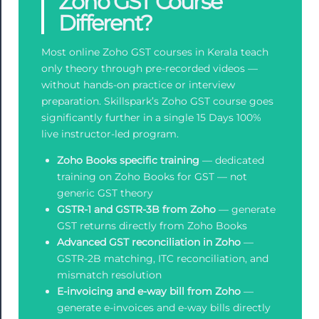
Zoho GST Course
Different?
Most online Zoho GST courses in Kerala teach
only theory through pre-recorded videos —
without hands-on practice or interview
preparation. Skillspark’s Zoho GST course goes
significantly further in a single 15 Days 100%
live instructor-led program.
Zoho Books specific training
— dedicated
training on Zoho Books for GST — not
generic GST theory
GSTR-1 and GSTR-3B from Zoho
— generate
GST returns directly from Zoho Books
Advanced GST reconciliation in Zoho
—
GSTR-2B matching, ITC reconciliation, and
mismatch resolution
E-invoicing and e-way bill from Zoho
—
generate e-invoices and e-way bills directly