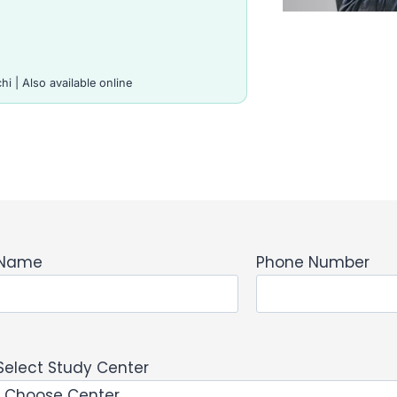
i | Also available online
Name
Phone Number
Select Study Center