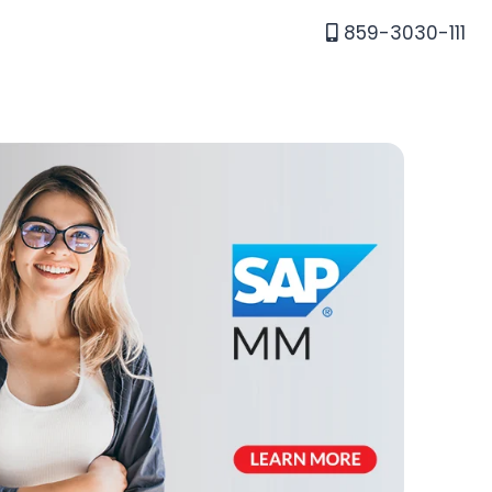
859-3030-111