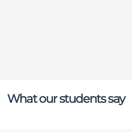
What our students say