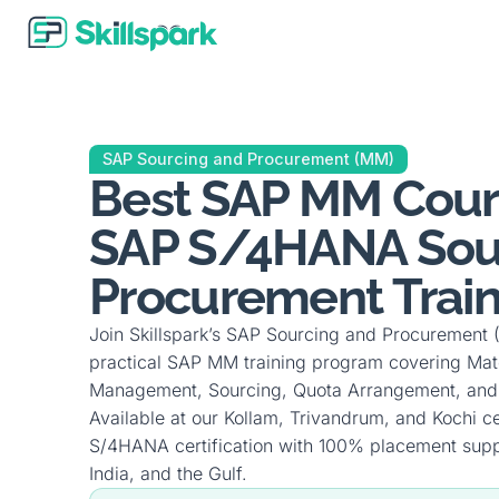
SAP Sourcing and Procurement (MM)
Best SAP MM Cours
SAP S/4HANA Sou
Procurement Train
Join Skillspark’s SAP Sourcing and Procurement
practical SAP MM training program covering Mat
Management, Sourcing, Quota Arrangement, and
Available at our Kollam, Trivandrum, and Kochi c
S/4HANA certification with 100% placement supp
India, and the Gulf.