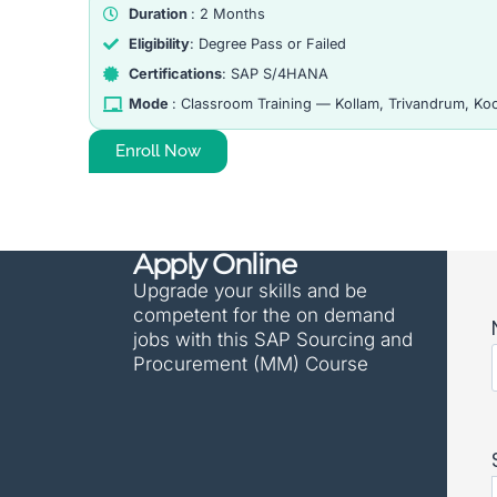
Duration
: 2 Months
Eligibility
: Degree Pass or Failed
Certifications
: SAP S/4HANA
Mode
: Classroom Training — Kollam, Trivandrum, Koch
Enroll Now
Apply Online
Upgrade your skills and be
competent for the on demand
jobs with this SAP Sourcing and
Procurement (MM) Course