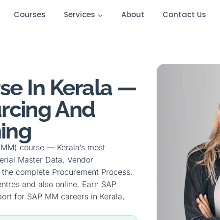
Courses
Services
About
Contact Us
e In Kerala —
rcing And
ing
 (MM) course — Kerala’s most
erial Master Data, Vendor
 the complete Procurement Process.
entres and also online. Earn SAP
ort for SAP MM careers in Kerala,