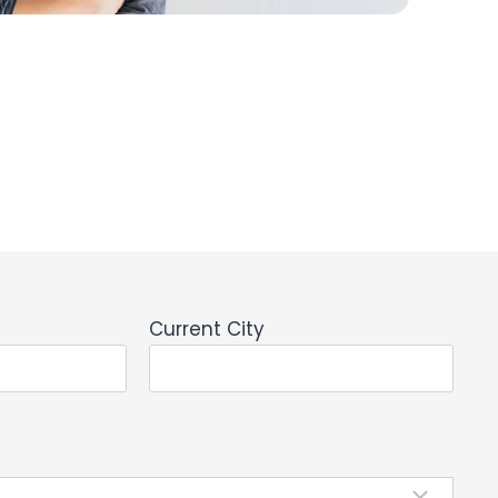
Current City