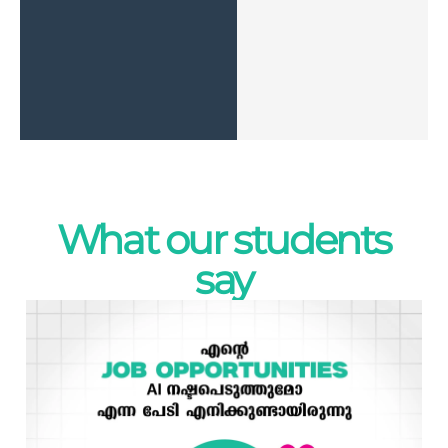
What our students
say