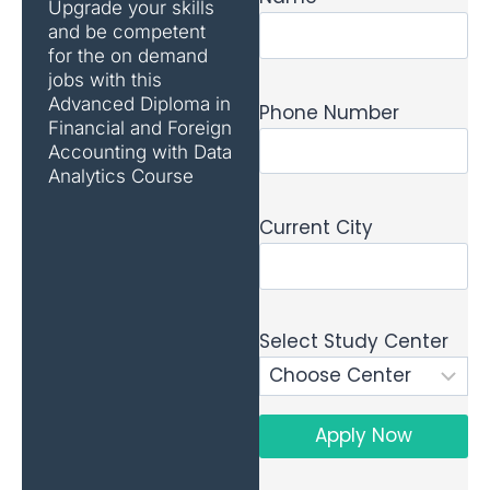
Upgrade your skills
and be competent
for the on demand
jobs with this
Advanced Diploma in
Phone Number
Financial and Foreign
Accounting with Data
Analytics Course
Current City
Select Study Center