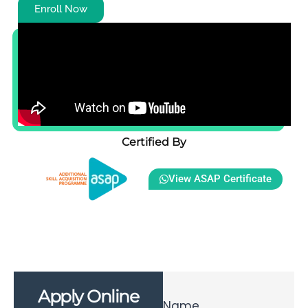
Enroll Now
Certified By
View ASAP Certificate
Apply Online
Name