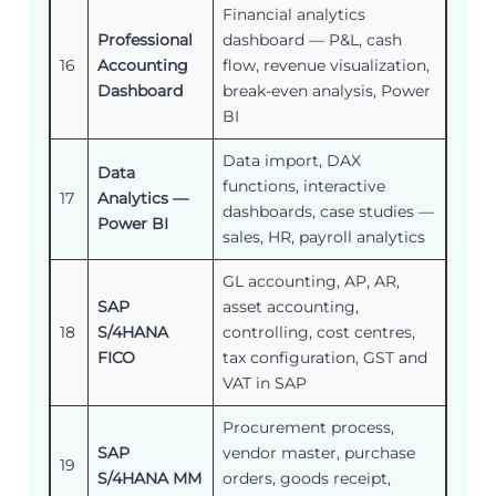
Financial analytics
Professional
dashboard — P&L, cash
16
Accounting
flow, revenue visualization,
Dashboard
break-even analysis, Power
BI
Data import, DAX
Data
functions, interactive
17
Analytics —
dashboards, case studies —
Power BI
sales, HR, payroll analytics
GL accounting, AP, AR,
SAP
asset accounting,
18
S/4HANA
controlling, cost centres,
FICO
tax configuration, GST and
VAT in SAP
Procurement process,
SAP
vendor master, purchase
19
S/4HANA MM
orders, goods receipt,