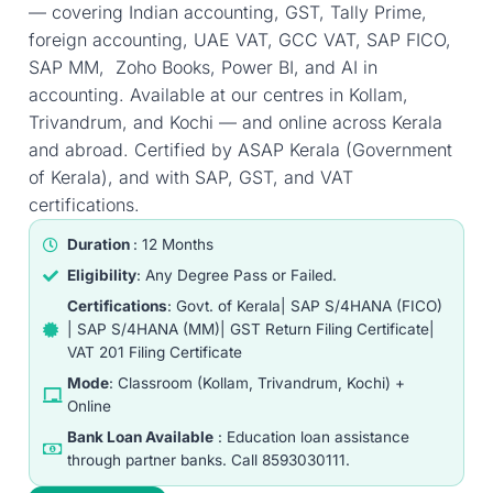
— covering Indian accounting, GST, Tally Prime,
foreign accounting, UAE VAT, GCC VAT, SAP FICO,
SAP MM, Zoho Books, Power BI, and AI in
accounting. Available at our centres in Kollam,
Trivandrum, and Kochi — and online across Kerala
and abroad. Certified by ASAP Kerala (Government
of Kerala), and with SAP, GST, and VAT
certifications.
Duration
: 12 Months
Eligibility
: Any Degree Pass or Failed.
Certifications
: Govt. of Kerala| SAP S/4HANA (FICO)
| SAP S/4HANA (MM)| GST Return Filing Certificate|
VAT 201 Filing Certificate
Mode
: Classroom (Kollam, Trivandrum, Kochi) +
Online
Bank Loan Available
: Education loan assistance
through partner banks. Call 8593030111.