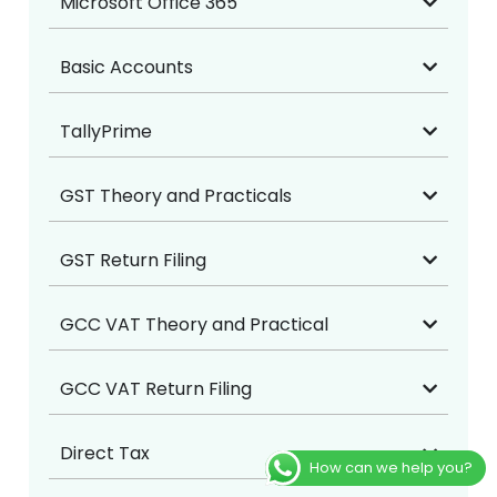
Microsoft Office 365
Basic Accounts
TallyPrime
GST Theory and Practicals
GST Return Filing
GCC VAT Theory and Practical
GCC VAT Return Filing
Direct Tax
How can we help you?