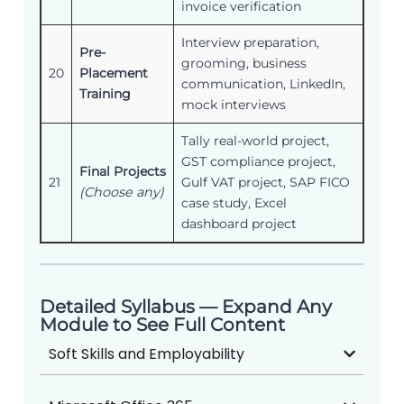
invoice verification
Interview preparation,
Pre-
grooming, business
20
Placement
communication, LinkedIn,
Training
mock interviews
Tally real-world project,
GST compliance project,
Final Projects
21
Gulf VAT project, SAP FICO
(Choose any)
case study, Excel
dashboard project
Detailed Syllabus — Expand Any
Module to See Full Content
Soft Skills and Employability