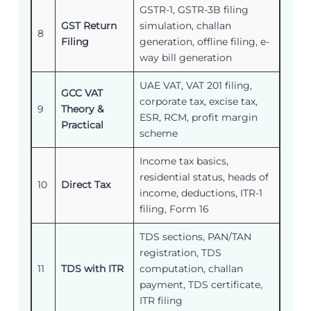
GSTR-1, GSTR-3B filing
GST Return
simulation, challan
8
Filing
generation, offline filing, e-
way bill generation
UAE VAT, VAT 201 filing,
GCC VAT
corporate tax, excise tax,
9
Theory &
ESR, RCM, profit margin
Practical
scheme
Income tax basics,
residential status, heads of
10
Direct Tax
income, deductions, ITR-1
filing, Form 16
TDS sections, PAN/TAN
registration, TDS
11
TDS with ITR
computation, challan
payment, TDS certificate,
ITR filing