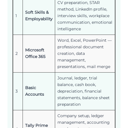
CV preparation, STAR
method, LinkedIn profile,
Soft Skills &
1
interview skills, workplace
Employability
communication, emotional
intelligence
Word, Excel, PowerPoint —
professional document
Microsoft
2
creation, data
Office 365
management,
presentations, mail merge
Journal, ledger, trial
balance, cash book,
Basic
3
depreciation, financial
Accounts
statements, balance sheet
preparation
Company setup, ledger
management, accounting
Tally Prime