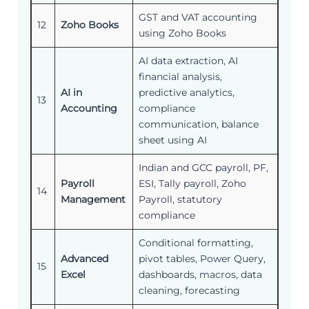
GST and VAT accounting
12
Zoho Books
using Zoho Books
AI data extraction, AI
financial analysis,
AI in
predictive analytics,
13
Accounting
compliance
communication, balance
sheet using AI
Indian and GCC payroll, PF,
Payroll
ESI, Tally payroll, Zoho
14
Management
Payroll, statutory
compliance
Conditional formatting,
Advanced
pivot tables, Power Query,
15
Excel
dashboards, macros, data
cleaning, forecasting