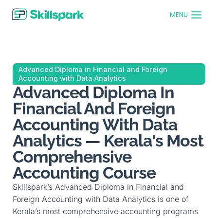
MENU
Advanced Diploma in Financial and Foreign
Accounting with Data Analytics
Advanced Diploma In
Financial And Foreign
Accounting With Data
Analytics — Kerala's Most
Comprehensive
Accounting Course
Skillspark’s Advanced Diploma in Financial and
Foreign Accounting with Data Analytics is one of
Kerala’s most comprehensive accounting programs