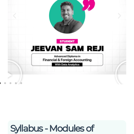
Syllabus - Modules of