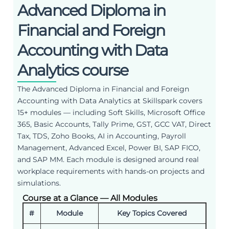
Advanced Diploma in
Financial and Foreign
Accounting with Data
Analytics course
The Advanced Diploma in Financial and Foreign
Accounting with Data Analytics at Skillspark covers
15+ modules — including Soft Skills, Microsoft Office
365, Basic Accounts, Tally Prime, GST, GCC VAT, Direct
Tax, TDS, Zoho Books, AI in Accounting, Payroll
Management, Advanced Excel, Power BI, SAP FICO,
and SAP MM. Each module is designed around real
workplace requirements with hands-on projects and
simulations.
Course at a Glance — All Modules
#
Module
Key Topics Covered