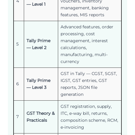
4
vouchers, inventory
— Level 1
management, banking
features, MIS reports
Advanced features, order
processing, cost
Tally Prime
management, interest
5
— Level 2
calculations,
manufacturing, multi-
currency
GST in Tally — CGST, SGST,
Tally Prime
IGST, GST entries, GST
6
— Level 3
reports, JSON file
generation
GST registration, supply,
GST Theory &
ITC, e-way bill, returns,
7
Practicals
composition scheme, RCM,
e-invoicing