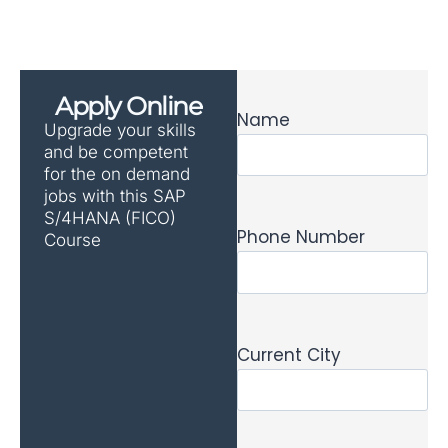
Apply Online
Name
Upgrade your skills
and be competent
for the on demand
jobs with this SAP
S/4HANA (FICO)
Phone Number
Course
Current City