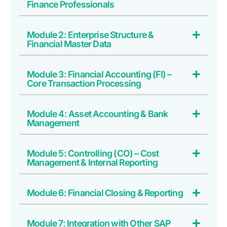
Finance Professionals
Module 2: Enterprise Structure &
Financial Master Data
Module 3: Financial Accounting (FI) –
Core Transaction Processing
Module 4: Asset Accounting & Bank
Management
Module 5: Controlling (CO) – Cost
Management & Internal Reporting
Module 6: Financial Closing & Reporting
Module 7: Integration with Other SAP