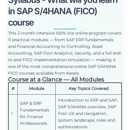
in SAP S/4HANA (FICO)
course
This 2-month intensive 100% live online program covers
11 practical modules — from SAP ERP fundamentals
and Financial Accounting to Controlling, Asset
Accounting, SAP Fiori Analytics, Security, and a full end-
to-end FICO implementation simulation — making it
one of the most comprehensive online SAP S/4HANA
FICO courses available from Kerala.
Course at a Glance — All Modules
#
Module
Key Topics Covered
Introduction to ERP and SAP,
SAP & ERP
SAP S/4HANA overview, SAP
Fundamentals
1
Fiori UX and navigation,
for Finance
system landscape, roles and
Professionals
authorizations