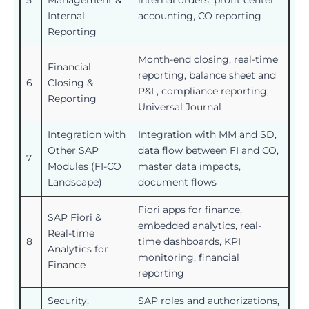
5
Management &
internal orders, profit center
Internal
accounting, CO reporting
Reporting
Month-end closing, real-time
Financial
reporting, balance sheet and
6
Closing &
P&L, compliance reporting,
Reporting
Universal Journal
Integration with
Integration with MM and SD,
Other SAP
data flow between FI and CO,
7
Modules (FI-CO
master data impacts,
Landscape)
document flows
Fiori apps for finance,
SAP Fiori &
embedded analytics, real-
Real-time
8
time dashboards, KPI
Analytics for
monitoring, financial
Finance
reporting
Security,
SAP roles and authorizations,