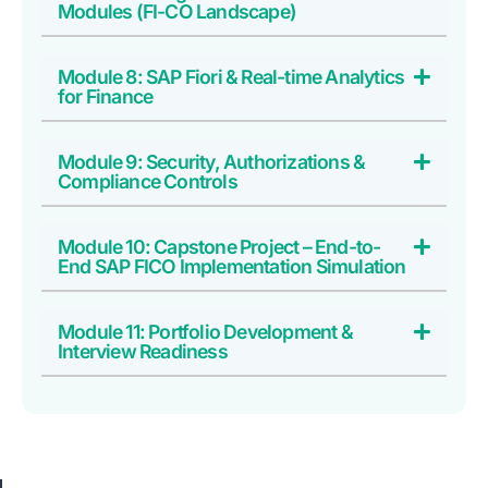
Modules (FI-CO Landscape)
Module 8: SAP Fiori & Real-time Analytics
for Finance
Module 9: Security, Authorizations &
Compliance Controls
Module 10: Capstone Project – End-to-
End SAP FICO Implementation Simulation
Module 11: Portfolio Development &
Interview Readiness