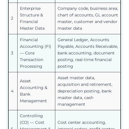
Enterprise
Company code, business area,
Structure &
chart of accounts, GL account
2
Financial
master, customer and vendor
Master Data
master data
Financial
General Ledger, Accounts
Accounting (FI)
Payable, Accounts Receivable,
3
— Core
bank accounting, document
Transaction
posting, real-time financial
Processing
posting
Asset master data,
Asset
acquisition and retirement,
Accounting &
4
depreciation posting, bank
Bank
master data, cash
Management
management
Controlling
(CO) — Cost
Cost center accounting,