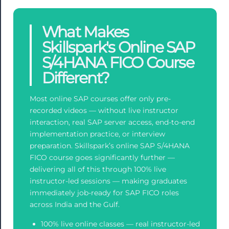
What Makes
Skillspark's Online SAP
S/4HANA FICO Course
Different?
Most online SAP courses offer only pre-
recorded videos — without live instructor
interaction, real SAP server access, end-to-end
implementation practice, or interview
preparation. Skillspark’s online SAP S/4HANA
FICO course goes significantly further —
delivering all of this through 100% live
instructor-led sessions — making graduates
immediately job-ready for SAP FICO roles
across India and the Gulf.
100% live online classes — real instructor-led