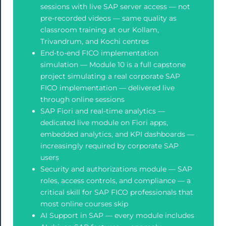
sessions with live SAP server access — not
pre-recorded videos — same quality as
classroom training at our Kollam,
Trivandrum, and Kochi centres
End-to-end FICO implementation
simulation — Module 10 is a full capstone
project simulating a real corporate SAP
FICO implementation — delivered live
through online sessions
SAP Fiori and real-time analytics —
dedicated live module on Fiori apps,
embedded analytics, and KPI dashboards —
increasingly required by corporate SAP
users
Security and authorizations module — SAP
roles, access controls, and compliance — a
critical skill for SAP FICO professionals that
most online courses skip
AI Support in SAP — every module includes