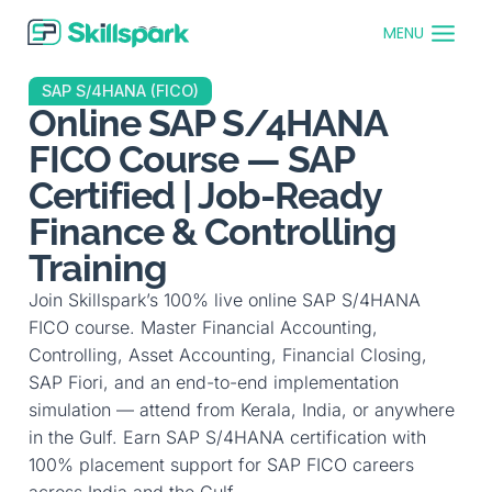
MENU
SAP S/4HANA (FICO)
Online SAP S/4HANA
FICO Course — SAP
Certified | Job-Ready
Finance & Controlling
Training
Join Skillspark’s 100% live online SAP S/4HANA
FICO course. Master Financial Accounting,
Controlling, Asset Accounting, Financial Closing,
SAP Fiori, and an end-to-end implementation
simulation — attend from Kerala, India, or anywhere
in the Gulf. Earn SAP S/4HANA certification with
100% placement support for SAP FICO careers