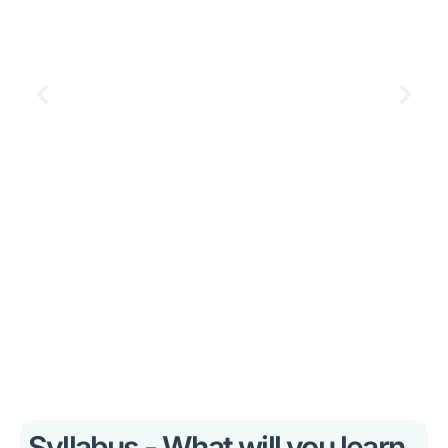
Syllabus - What will you learn