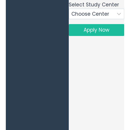
Select Study Center