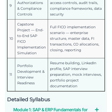
Authorizations
access controls, audit trails,
9
& Compliance
compliance frameworks, data
Controls
security
Capstone
Full FICO implementation
Project — End-
scenario — enterprise
to-End SAP
10
structure, master data, FI
FICO
transactions, CO allocations,
Implementation
closing, reporting
Simulation
Resume building, LinkedIn
Portfolio
profile, SAP interview
Development &
11
preparation, mock interviews,
Interview
portfolio project
Readiness
documentation
Detailed Syllabus
Module 1: SAP & ERP Fundamentals for