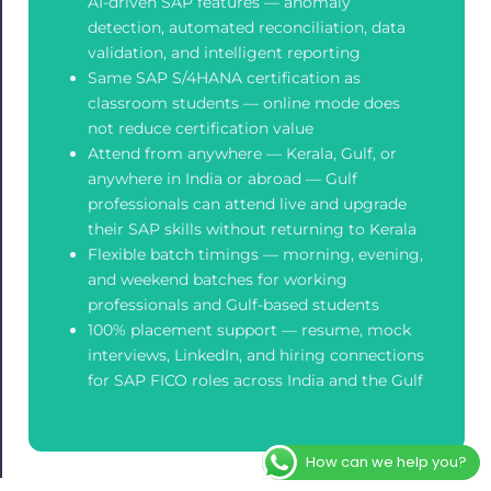
AI-driven SAP features — anomaly
detection, automated reconciliation, data
validation, and intelligent reporting
Same SAP S/4HANA certification as
classroom students — online mode does
not reduce certification value
Attend from anywhere — Kerala, Gulf, or
anywhere in India or abroad — Gulf
professionals can attend live and upgrade
their SAP skills without returning to Kerala
Flexible batch timings — morning, evening,
and weekend batches for working
professionals and Gulf-based students
100% placement support — resume, mock
interviews, LinkedIn, and hiring connections
for SAP FICO roles across India and the Gulf
How can we help you?