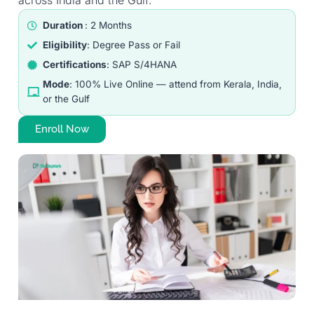
across India and the Gulf.
Duration
: 2 Months
Eligibility
: Degree Pass or Fail
Certifications
: SAP S/4HANA
Mode
: 100% Live Online — attend from Kerala, India,
or the Gulf
Enroll Now