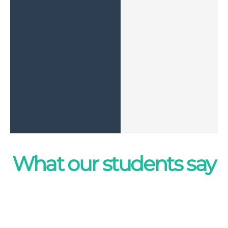
What our students say