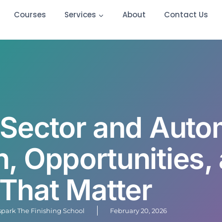
Courses
Services
About
Contact Us
Sector and Auto
, Opportunities, 
That Matter
lspark The Finishing School
February 20, 2026