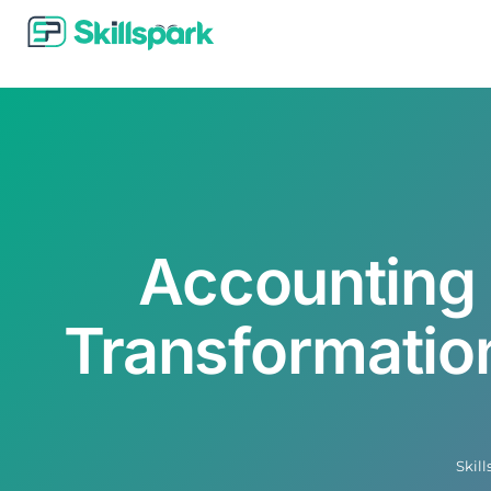
Accounting 
Transformation
Skil