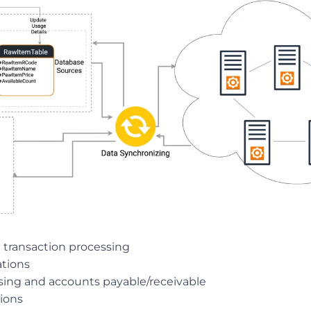
 transaction processing
ations
sing and accounts payable/receivable
tions