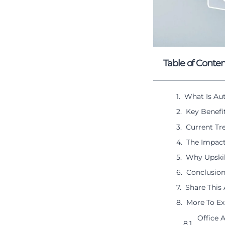
Table of Conten
What Is Au
Key Benefi
Current Tr
The Impact
Why Upskil
Conclusion
Share This 
More To Ex
Office 