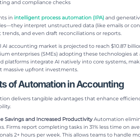
rting and compliance checks
ts in
intelligent process automation (IPA)
and generativ
es—they interpret unstructured data (like emails or cont
 trends, and even draft reconciliations or reports.
l AI accounting market is projected to reach $10.87 billio
um enterprises (SMEs) adopting these technologies at 
 platforms integrate AI natively into core systems, ma
t massive upfront investments.
ts of Automation in Accounting
on delivers tangible advantages that enhance efficiency
lity.
me Savings and Increased Productivity
Automation elimin
s. Firms report completing tasks in 31% less time on ave
ionals 2+ hours per week. This allows teams to handle mor