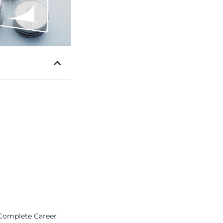
 Complete Career