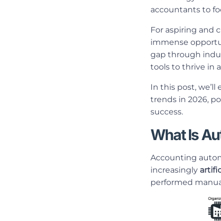
accountants to foc
For aspiring and 
immense opportun
gap through indus
tools to thrive i
In this post, we’l
trends in 2026, po
success.
What Is Au
Accounting automa
increasingly
artifi
performed manuall