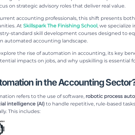
us on strategic advisory roles that deliver real value.
current accounting professionals, this shift presents bot
ities. At
Skillspark The Finishing School
, we specialize 
try-standard skill development courses designed to eq
n an automated accounting landscape.
l explore the rise of automation in accounting, its key be
tential impacts on jobs, and why upskilling is essential 
tomation in the Accounting Sector
tion refers to the use of software,
robotic process aut
cial intelligence (AI)
to handle repetitive, rule-based tasks 
y. This includes: