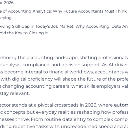
or 2026
se of Accounting Analytics: Why Future Accountants Must Thin
eping
wing Skill Gap in Today’s Job Market: Why Accounting, Data Ana
Hold the Key to Closing It
efining the accounting landscape, shifting professiona
 analysis, compliance, and decision support. As AI-drive
ms become integral to financial workflows, accountant
ith digital proficiency will shape the future of the prof
 changing accounting careers, what skills employers va
stay relevant.
ctor stands at a pivotal crossroads in 2026, where
autom
tic concepts but everyday realities reshaping how profess
nesses thrive. From routine data entry to complex comp
dling repetitive tasks with unprecedented speed and ac