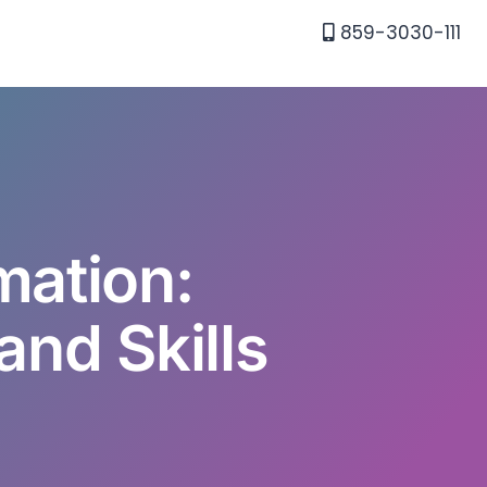
859-3030-111
mation:
and Skills