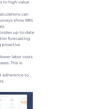
ts to high-value
alculations can
—surveys show 98%
es.
ovides up-to-date
tter forecasting.
g proactive
lower labor costs
ses. This is
t adherence to
es.