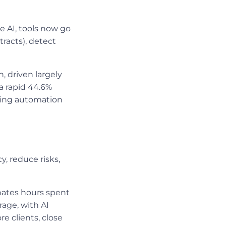
e AI, tools now go
racts), detect
n, driven largely
a rapid 44.6%
king automation
, reduce risks,
ates hours spent
rage, with AI
e clients, close