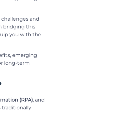
h challenges and
in bridging this
uip you with the
nefits, emerging
for long-term
?
omation (RPA)
, and
traditionally