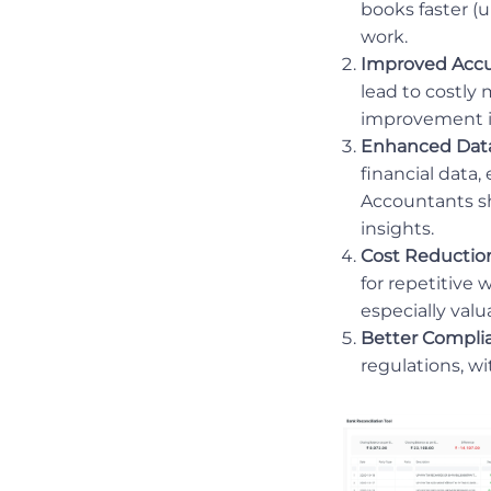
books faster (u
work.
Improved Accu
lead to costly
improvement i
Enhanced Data
financial data,
Accountants sh
insights.
Cost Reduction
for repetitive 
especially valu
Better Compli
regulations, wi