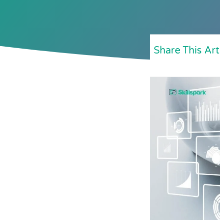
Share This Art