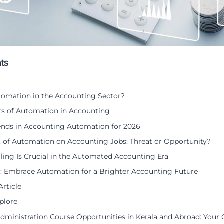
ts
tomation in the Accounting Sector?
ts of Automation in Accounting
ends in Accounting Automation for 2026
 of Automation on Accounting Jobs: Threat or Opportunity?
ling Is Crucial in the Automated Accounting Era
: Embrace Automation for a Brighter Accounting Future
Article
plore
Administration Course Opportunities in Kerala and Abroad: Your