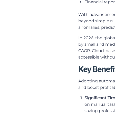
Financial repo
With advancemen
beyond simple rul
anomalies, predict
In 2026, the globa
by small and medi
CAGR. Cloud-based
accessible withou
Key Benefi
Adopting automati
and boost profitabi
Significant Ti
on manual task
saving profess