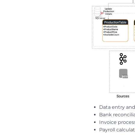
Data entry and
Bank reconcili
Invoice proces
Payroll calcula