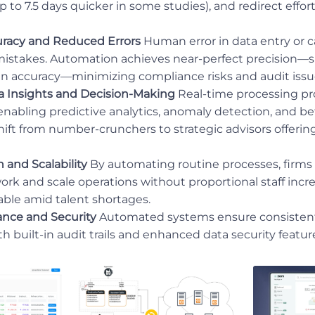
p to 7.5 days quicker in some studies), and redirect effor
racy and Reduced Errors
Human error in data entry or c
 mistakes. Automation achieves near-perfect precision
n accuracy—minimizing compliance risks and audit issu
 Insights and Decision-Making
Real-time processing pr
 enabling predictive analytics, anomaly detection, and be
ift from number-crunchers to strategic advisors offerin
 and Scalability
By automating routine processes, firms 
work and scale operations without proportional staff increa
able amid talent shortages.
ance and Security
Automated systems ensure consisten
th built-in audit trails and enhanced data security featur