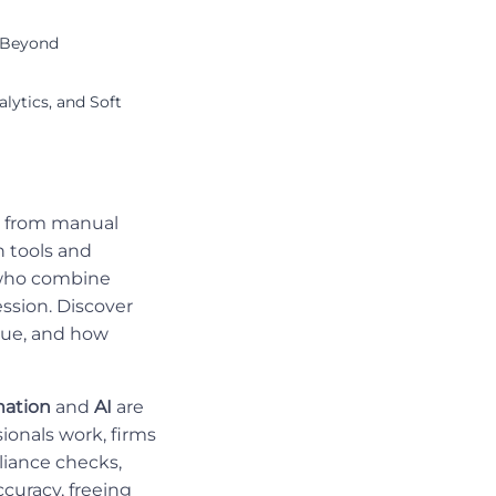
k Beyond
lytics, and Soft
ls from manual
n tools and
s who combine
ession. Discover
lue, and how
ation
and
AI
are
ionals work, firms
liance checks,
curacy, freeing