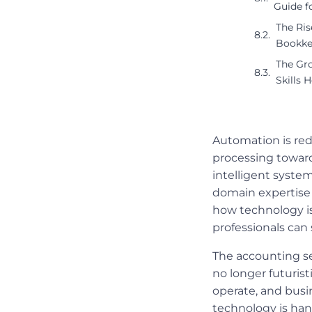
Guide f
The Ri
Bookke
The Gro
Skills 
Automation is red
processing toward
intelligent syste
domain expertise w
how technology is
professionals can 
The accounting se
no longer futuris
operate, and busi
technology is han