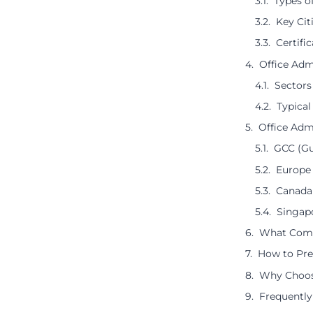
Types o
Key Cit
Certifi
Office Adm
Sectors
Typical
Office Adm
GCC (Gu
Europe 
Canada 
Singap
What Compa
How to Prep
Why Choose
Frequently