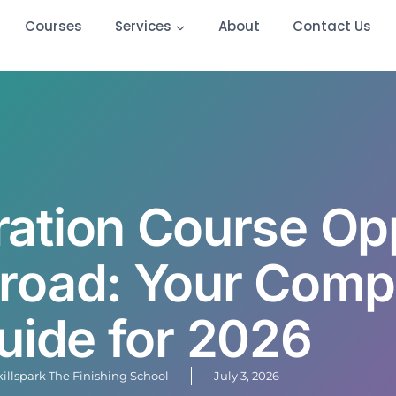
Courses
Services
About
Contact Us
ration Course Op
broad: Your Comp
uide for 2026
killspark The Finishing School
July 3, 2026