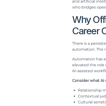
and artificial int
who bridges oper
Why Offi
Career 
There is a persis
automation. The r
Automation has el
elevated the role
AI-assisted workf
Consider what AI 
Relationship 
Contextual jud
Cultural sensi