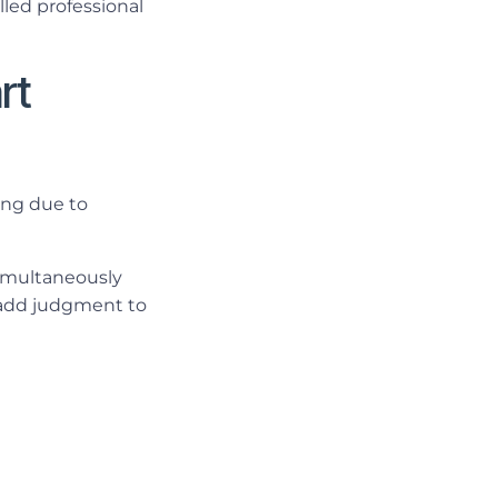
lled professional
rt
ing due to
simultaneously
d add judgment to