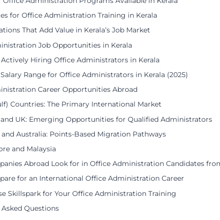
f Office Administration Programs Available in Kerala
ies for Office Administration Training in Kerala
cations That Add Value in Kerala’s Job Market
inistration Job Opportunities in Kerala
 Actively Hiring Office Administrators in Kerala
 Salary Range for Office Administrators in Kerala (2025)
inistration Career Opportunities Abroad
lf) Countries: The Primary International Market
and UK: Emerging Opportunities for Qualified Administrators
and Australia: Points-Based Migration Pathways
ore and Malaysia
nies Abroad Look for in Office Administration Candidates fro
are for an International Office Administration Career
 Skillspark for Your Office Administration Training
 Asked Questions