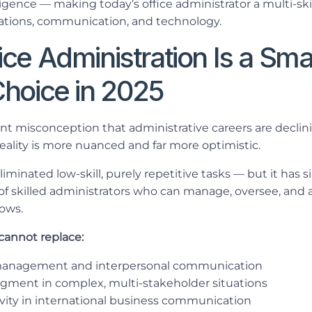
elligence — making today’s office administrator a multi-ski
ations, communication, and technology.
ce Administration Is a Sma
Choice in 2025
tent misconception that administrative careers are declin
eality is more nuanced and far more optimistic.
iminated low-skill, purely repetitive tasks — but it has 
 of skilled administrators who can manage, oversee, an
lows.
cannot replace:
management and interpersonal communication
gment in complex, multi-stakeholder situations
tivity in international business communication