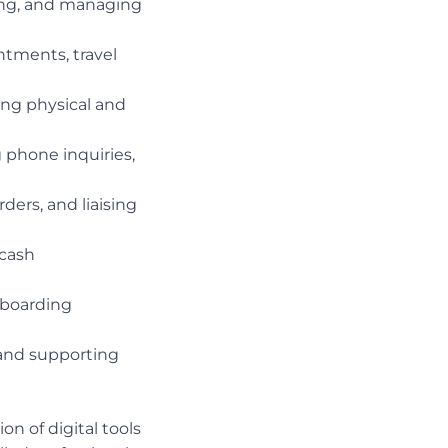
ing, and managing
tments, travel
ing physical and
 phone inquiries,
ders, and liaising
 cash
nboarding
 and supporting
n of digital tools