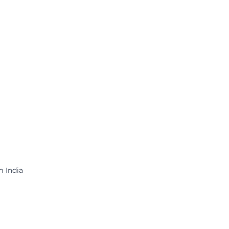
m India