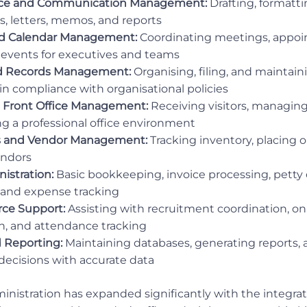
ce and Communication Management:
Drafting, formatt
s, letters, memos, and reports
d Calendar Management:
Coordinating meetings, appoin
nd events for executives and teams
 Records Management:
Organising, filing, and maintain
 in compliance with organisational policies
 Front Office Management:
Receiving visitors, managing
g a professional office environment
es and Vendor Management:
Tracking inventory, placing or
endors
istration:
Basic bookkeeping, invoice processing, petty
and expense tracking
ce Support:
Assisting with recruitment coordination, o
, and attendance tracking
 Reporting:
Maintaining databases, generating reports,
cisions with accurate data
nistration has expanded significantly with the integratio