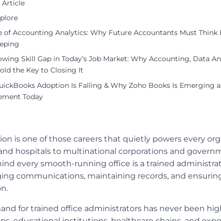
 Article
plore
e of Accounting Analytics: Why Future Accountants Must Think
eping
wing Skill Gap in Today’s Job Market: Why Accounting, Data Ana
Hold the Key to Closing It
ickBooks Adoption Is Falling & Why Zoho Books Is Emerging as
ement Today
tion is one of those careers that quietly powers every or
and hospitals to multinational corporations and govern
nd every smooth-running office is a trained administra
ing communications, maintaining records, and ensuring
on.
and for trained office administrators has never been highe
ps, educational institutions, healthcare chains, and expo