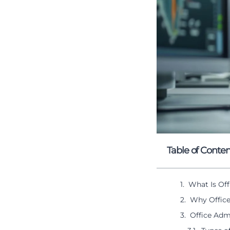
Table of Conten
What Is Off
Why Office
Office Admi