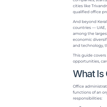
cities like Trivan
qualified office pr
And beyond Kerala
countries — UAE, 
among the largest 
economic diversif
and technology, t
This guide covers
opportunities, car
What Is 
Office administrat
functions of an o
responsibilities: