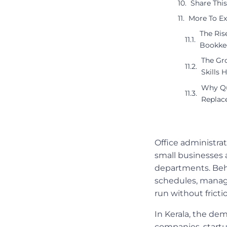
Share This
More To Ex
The Ris
Bookke
The Gro
Skills 
Why Qu
Replac
Office administra
small businesses 
departments. Behi
schedules, manag
run without fricti
In Kerala, the dem
companies, startu