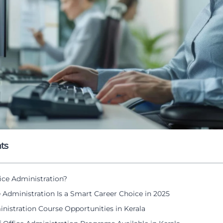
ts
ice Administration?
 Administration Is a Smart Career Choice in 2025
nistration Course Opportunities in Kerala