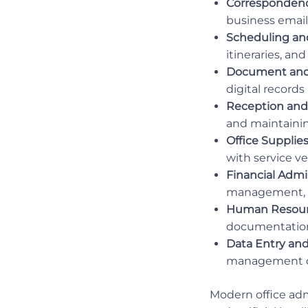
Corresponden
business email
Scheduling an
itineraries, a
Document and
digital records
Reception and
and maintainin
Office Suppli
with service v
Financial Admin
management, 
Human Resour
documentation
Data Entry and
management de
Modern office admi