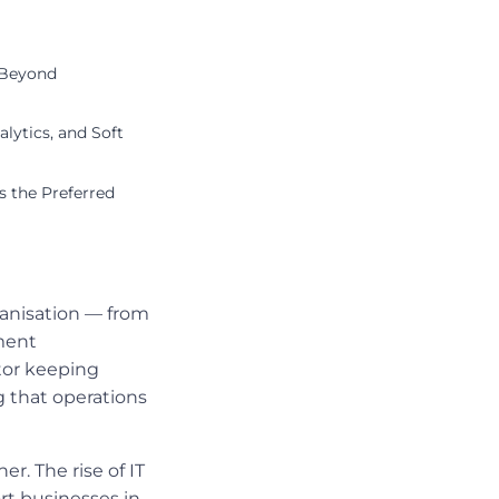
 Beyond
lytics, and Soft
 the Preferred
ganisation — from
ment
tor keeping
 that operations
r. The rise of IT
rt businesses in