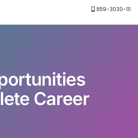
859-3030-111
portunities
lete Career