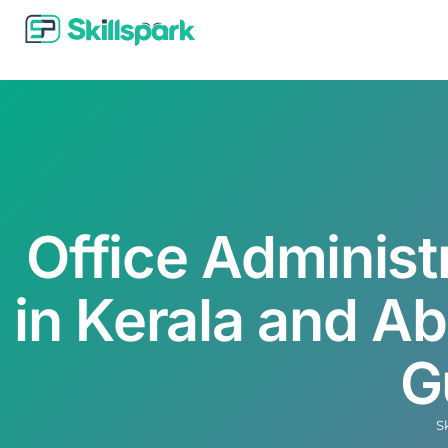
Office Administ
in Kerala and A
G
S