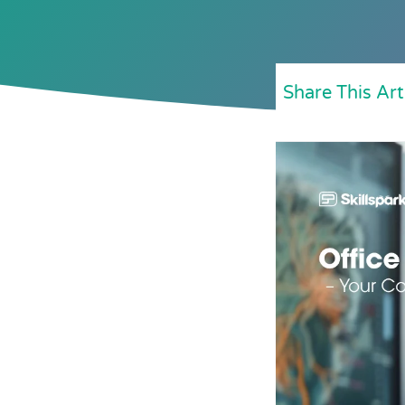
Share This Art