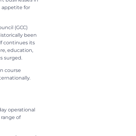
 appetite for
ouncil (GCC)
storically been
f continues its
re, education,
as surged.
on course
ernationally.
day operational
 range of