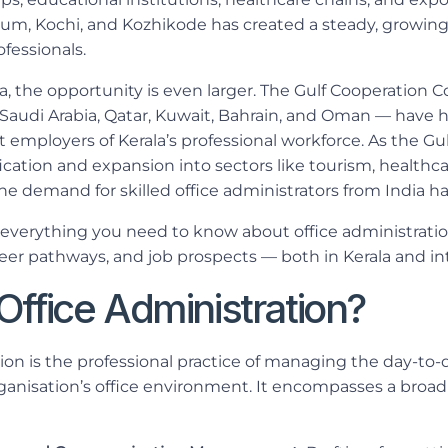
drum, Kochi, and Kozhikode has created a steady, growing
ofessionals.
, the opportunity is even larger. The Gulf Cooperation C
Saudi Arabia, Qatar, Kuwait, Bahrain, and Oman — have hi
employers of Kerala’s professional workforce. As the Gul
ication and expansion into sectors like tourism, healthca
he demand for skilled office administrators from India h
 everything you need to know about office administrati
eer pathways, and job prospects — both in Kerala and int
Office Administration?
ion is the professional practice of managing the day-to-
rganisation’s office environment. It encompasses a broad