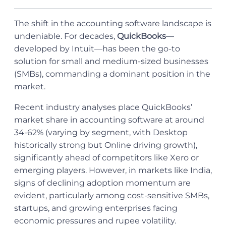
The shift in the accounting software landscape is
undeniable. For decades,
QuickBooks
—
developed by Intuit—has been the go-to
solution for small and medium-sized businesses
(SMBs), commanding a dominant position in the
market.
Recent industry analyses place QuickBooks’
market share in accounting software at around
34-62% (varying by segment, with Desktop
historically strong but Online driving growth),
significantly ahead of competitors like Xero or
emerging players. However, in markets like India,
signs of declining adoption momentum are
evident, particularly among cost-sensitive SMBs,
startups, and growing enterprises facing
economic pressures and rupee volatility.