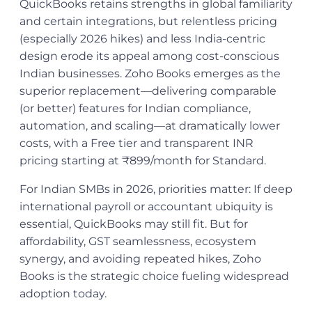
QuickBooks retains strengths in global familiarity
and certain integrations, but relentless pricing
(especially 2026 hikes) and less India-centric
design erode its appeal among cost-conscious
Indian businesses. Zoho Books emerges as the
superior replacement—delivering comparable
(or better) features for Indian compliance,
automation, and scaling—at dramatically lower
costs, with a Free tier and transparent INR
pricing starting at ₹899/month for Standard.
For Indian SMBs in 2026, priorities matter: If deep
international payroll or accountant ubiquity is
essential, QuickBooks may still fit. But for
affordability, GST seamlessness, ecosystem
synergy, and avoiding repeated hikes, Zoho
Books is the strategic choice fueling widespread
adoption today.