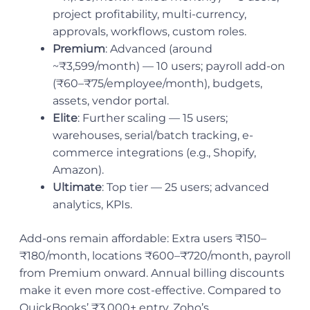
project profitability, multi-currency,
approvals, workflows, custom roles.
Premium
: Advanced (around
~₹3,599/month) — 10 users; payroll add-on
(₹60–₹75/employee/month), budgets,
assets, vendor portal.
Elite
: Further scaling — 15 users;
warehouses, serial/batch tracking, e-
commerce integrations (e.g., Shopify,
Amazon).
Ultimate
: Top tier — 25 users; advanced
analytics, KPIs.
Add-ons remain affordable: Extra users ₹150–
₹180/month, locations ₹600–₹720/month, payroll
from Premium onward. Annual billing discounts
make it even more cost-effective. Compared to
QuickBooks’ ₹3,000+ entry, Zoho’s