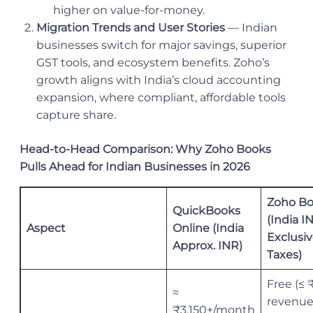
higher on value-for-money.
Migration Trends and User Stories
— Indian
businesses switch for major savings, superior
GST tools, and ecosystem benefits. Zoho’s
growth aligns with India’s cloud accounting
expansion, where compliant, affordable tools
capture share.
Head-to-Head Comparison: Why Zoho Books
Pulls Ahead for Indian Businesses in 2026
Zoho B
QuickBooks
(India I
Aspect
Online (India
Exclusiv
Approx. INR)
Taxes)
Free (≤ 
≈
revenue
₹3,150+/month