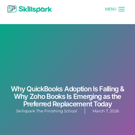
MENU
Why QuickBooks Adoption Is Falling &
Why Zoho Books Is Emerging as the
Preferred Replacement Today
Skillspark The Finishing School
March 7, 2026