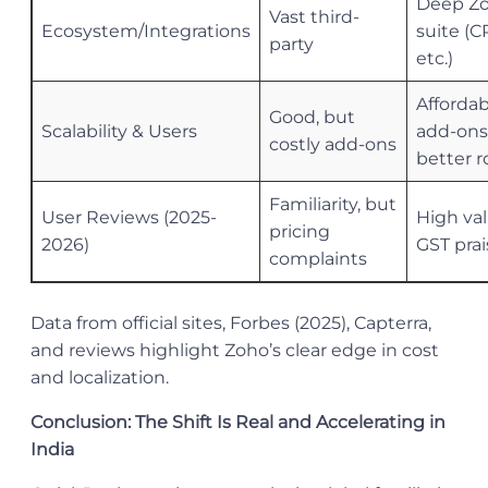
Deep Z
Vast third-
Ecosystem/Integrations
suite (C
party
etc.)
Affordab
Good, but
Scalability & Users
add-ons
costly add-ons
better r
Familiarity, but
User Reviews (2025-
High val
pricing
2026)
GST prai
complaints
Data from official sites, Forbes (2025), Capterra,
and reviews highlight Zoho’s clear edge in cost
and localization.
Conclusion: The Shift Is Real and Accelerating in
India