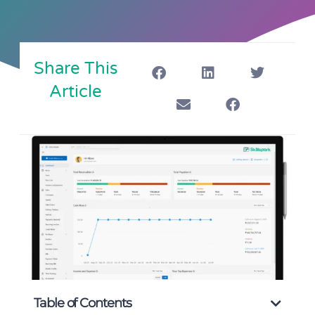
Share This
Article
Table of Contents