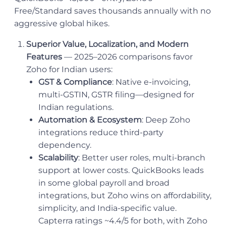
Free/Standard saves thousands annually with no
aggressive global hikes.
Superior Value, Localization, and Modern
Features
— 2025–2026 comparisons favor
Zoho for Indian users:
GST & Compliance
: Native e-invoicing,
multi-GSTIN, GSTR filing—designed for
Indian regulations.
Automation & Ecosystem
: Deep Zoho
integrations reduce third-party
dependency.
Scalability
: Better user roles, multi-branch
support at lower costs. QuickBooks leads
in some global payroll and broad
integrations, but Zoho wins on affordability,
simplicity, and India-specific value.
Capterra ratings ~4.4/5 for both, with Zoho