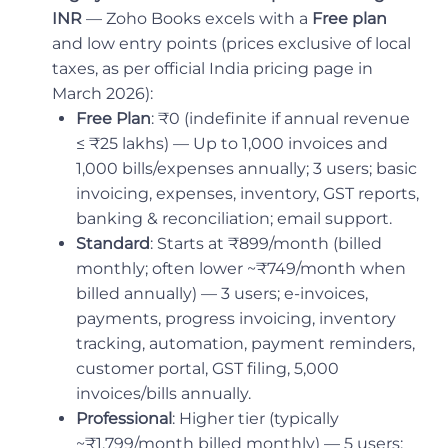
INR
— Zoho Books excels with a
Free plan
and low entry points (prices exclusive of local
taxes, as per official India pricing page in
March 2026):
Free Plan
: ₹0 (indefinite if annual revenue
≤ ₹25 lakhs) — Up to 1,000 invoices and
1,000 bills/expenses annually; 3 users; basic
invoicing, expenses, inventory, GST reports,
banking & reconciliation; email support.
Standard
: Starts at ₹899/month (billed
monthly; often lower ~₹749/month when
billed annually) — 3 users; e-invoices,
payments, progress invoicing, inventory
tracking, automation, payment reminders,
customer portal, GST filing, 5,000
invoices/bills annually.
Professional
: Higher tier (typically
~₹1,799/month billed monthly) — 5 users;