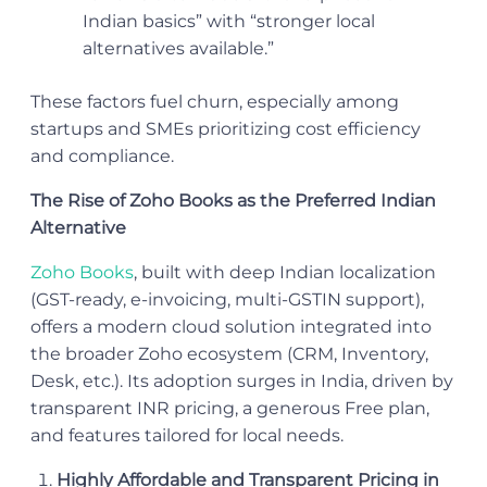
Indian basics” with “stronger local
alternatives available.”
These factors fuel churn, especially among
startups and SMEs prioritizing cost efficiency
and compliance.
The Rise of Zoho Books as the Preferred Indian
Alternative
Zoho Books
, built with deep Indian localization
(GST-ready, e-invoicing, multi-GSTIN support),
offers a modern cloud solution integrated into
the broader Zoho ecosystem (CRM, Inventory,
Desk, etc.). Its adoption surges in India, driven by
transparent INR pricing, a generous Free plan,
and features tailored for local needs.
Highly Affordable and Transparent Pricing in