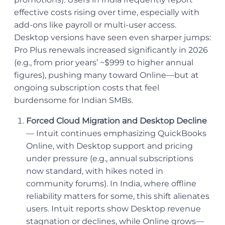
effective costs rising over time, especially with
add-ons like payroll or multi-user access.
Desktop versions have seen even sharper jumps:
Pro Plus renewals increased significantly in 2026
(e.g., from prior years’ ~$999 to higher annual
figures), pushing many toward Online—but at
ongoing subscription costs that feel
burdensome for Indian SMBs.
Forced Cloud Migration and Desktop Decline
— Intuit continues emphasizing QuickBooks
Online, with Desktop support and pricing
under pressure (e.g., annual subscriptions
now standard, with hikes noted in
community forums). In India, where offline
reliability matters for some, this shift alienates
users. Intuit reports show Desktop revenue
stagnation or declines, while Online grows—