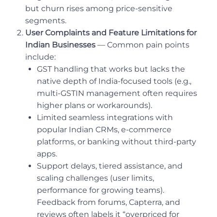
but churn rises among price-sensitive
segments.
User Complaints and Feature Limitations for
Indian Businesses
— Common pain points
include:
GST handling that works but lacks the
native depth of India-focused tools (e.g.,
multi-GSTIN management often requires
higher plans or workarounds).
Limited seamless integrations with
popular Indian CRMs, e-commerce
platforms, or banking without third-party
apps.
Support delays, tiered assistance, and
scaling challenges (user limits,
performance for growing teams).
Feedback from forums, Capterra, and
reviews often labels it “overpriced for