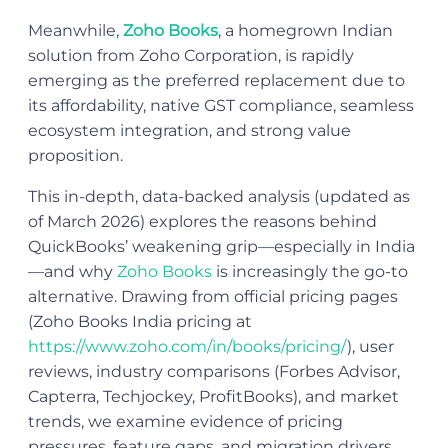
Meanwhile,
Zoho Books
, a homegrown Indian
solution from Zoho Corporation, is rapidly
emerging as the preferred replacement due to
its affordability, native GST compliance, seamless
ecosystem integration, and strong value
proposition.
This in-depth, data-backed analysis (updated as
of March 2026) explores the reasons behind
QuickBooks’ weakening grip—especially in India
—and why
Zoho Books
is increasingly the go-to
alternative. Drawing from official pricing pages
(Zoho Books India pricing at
https://www.zoho.com/in/books/pricing/
), user
reviews, industry comparisons (Forbes Advisor,
Capterra, Techjockey, ProfitBooks), and market
trends, we examine evidence of pricing
pressures, feature gaps, and migration drivers.