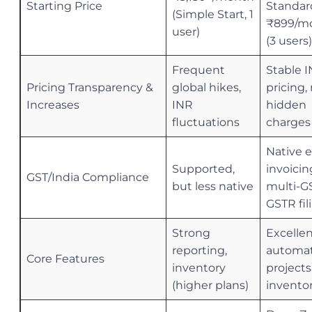
Starting Price
Standar
(Simple Start, 1
₹899/m
user)
(3 users)
Frequent
Stable 
Pricing Transparency &
global hikes,
pricing,
Increases
INR
hidden
fluctuations
charges
Native e
Supported,
invoicin
GST/India Compliance
but less native
multi-G
GSTR fil
Strong
Excelle
reporting,
automat
Core Features
inventory
projects
(higher plans)
invento