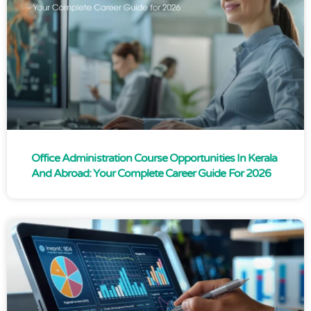
Office Administration Course Opportunities In Kerala
And Abroad: Your Complete Career Guide For 2026