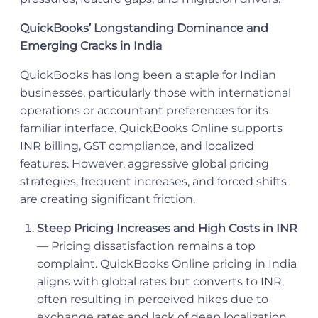
QuickBooks’ Longstanding Dominance and
Emerging Cracks in India
QuickBooks has long been a staple for Indian
businesses, particularly those with international
operations or accountant preferences for its
familiar interface. QuickBooks Online supports
INR billing, GST compliance, and localized
features. However, aggressive global pricing
strategies, frequent increases, and forced shifts
are creating significant friction.
Steep Pricing Increases and High Costs in INR
— Pricing dissatisfaction remains a top
complaint. QuickBooks Online pricing in India
aligns with global rates but converts to INR,
often resulting in perceived hikes due to
exchange rates and lack of deep localization