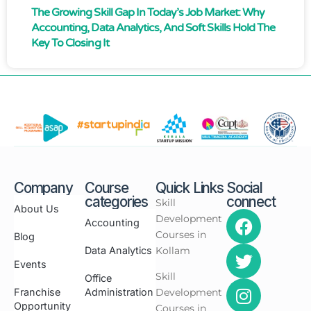
The Growing Skill Gap In Today’s Job Market: Why
Accounting, Data Analytics, And Soft Skills Hold The
Key To Closing It
Company
Course
Quick Links
Social
categories
connect
Skill
About Us
Development
Accounting
Courses in
Blog
Data Analytics
Kollam
Events
Skill
Office
Franchise
Administration
Development
Opportunity
Courses in