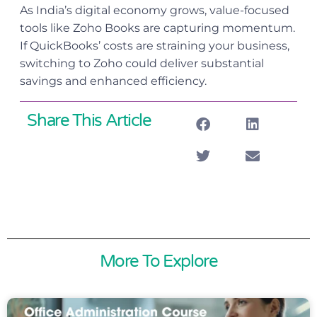
As India’s digital economy grows, value-focused
tools like Zoho Books are capturing momentum.
If QuickBooks’ costs are straining your business,
switching to Zoho could deliver substantial
savings and enhanced efficiency.
Share This Article
More To Explore