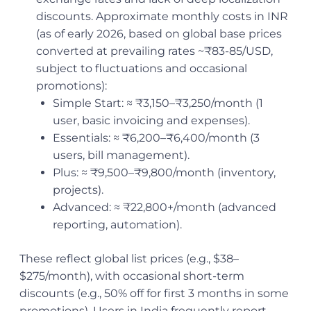
discounts. Approximate monthly costs in INR
(as of early 2026, based on global base prices
converted at prevailing rates ~₹83-85/USD,
subject to fluctuations and occasional
promotions):
Simple Start: ≈ ₹3,150–₹3,250/month (1
user, basic invoicing and expenses).
Essentials: ≈ ₹6,200–₹6,400/month (3
users, bill management).
Plus: ≈ ₹9,500–₹9,800/month (inventory,
projects).
Advanced: ≈ ₹22,800+/month (advanced
reporting, automation).
These reflect global list prices (e.g., $38–
$275/month), with occasional short-term
discounts (e.g., 50% off for first 3 months in some
promotions). Users in India frequently report