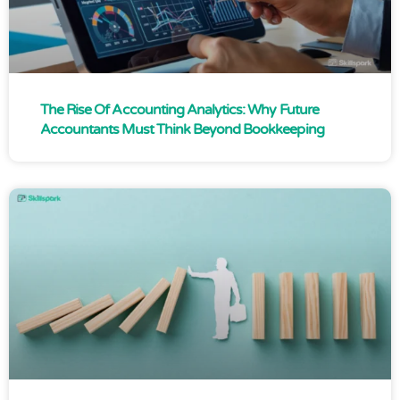
The Rise Of Accounting Analytics: Why Future
Accountants Must Think Beyond Bookkeeping