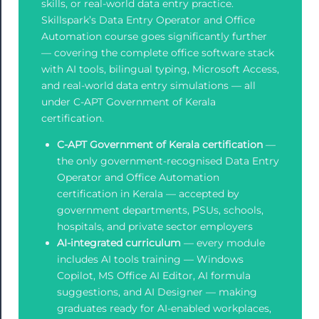
skills, or real-world data entry practice.
Skillspark’s Data Entry Operator and Office
Automation course goes significantly further
— covering the complete office software stack
with AI tools, bilingual typing, Microsoft Access,
and real-world data entry simulations — all
under C-APT Government of Kerala
certification.
C-APT Government of Kerala certification
—
the only government-recognised Data Entry
Operator and Office Automation
certification in Kerala — accepted by
government departments, PSUs, schools,
hospitals, and private sector employers
AI-integrated curriculum
— every module
includes AI tools training — Windows
Copilot, MS Office AI Editor, AI formula
suggestions, and AI Designer — making
graduates ready for AI-enabled workplaces,