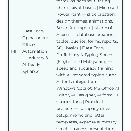
formulas, sorting, filtering,
charts, pivot basics | Microsoft
PowerPoint — slide creation,
design themes, animations,
SmartArt, export | Microsoft
Data Entry
Access — database creation,
Operator and
tables, queries, forms, reports,
Office
SQL basics | Data Entry
M1
Automation
Proficiency & Typing Speed
— Industry &
(English and Malayalam) —
AI-Ready
speed and accuracy training
Syllabus
with AI-powered typing tutor |
AI tools integration —
Windows Copilot, MS Office AI
Editor, AI Designer, AI formula
suggestions | Practical
projects — company drive
setup, memo and letter
templates, expense summary
sheet, business presentation,