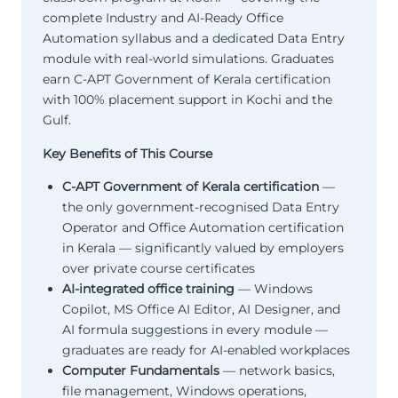
complete Industry and AI-Ready Office
Automation syllabus and a dedicated Data Entry
module with real-world simulations. Graduates
earn C-APT Government of Kerala certification
with 100% placement support in Kochi and the
Gulf.
Key Benefits of This Course
C-APT Government of Kerala certification
—
the only government-recognised Data Entry
Operator and Office Automation certification
in Kerala — significantly valued by employers
over private course certificates
AI-integrated office training
— Windows
Copilot, MS Office AI Editor, AI Designer, and
AI formula suggestions in every module —
graduates are ready for AI-enabled workplaces
Computer Fundamentals
— network basics,
file management, Windows operations,