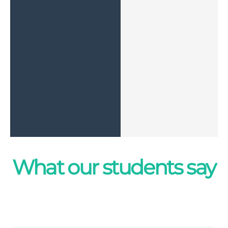
What our students say