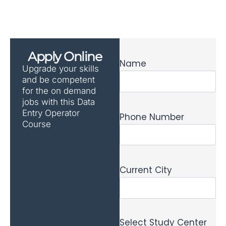
Apply Online
Name
Upgrade your skills
and be competent
for the on demand
jobs with this Data
Entry Operator
Phone Number
Course
Current City
Select Study Center