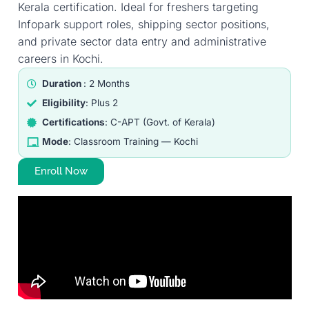
Kerala certification. Ideal for freshers targeting
Infopark support roles, shipping sector positions,
and private sector data entry and administrative
careers in Kochi.
Duration
: 2 Months
Eligibility
: Plus 2
Certifications
: C-APT (Govt. of Kerala)
Mode
: Classroom Training — Kochi
Enroll Now