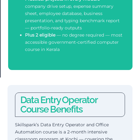
company drive setup, expense summary
sheet, employee database, business
presentation, and typing benchmark report
— portfolio-ready outputs
Plus 2 eligible
— no degree required — most
accessible government-certified computer
course in Kerala
Data Entry Operator
Course Benefits
Skillspark’s Data Entry Operator and Office
Automation course is a 2-month intensive
classroom program at Kochi — covering the