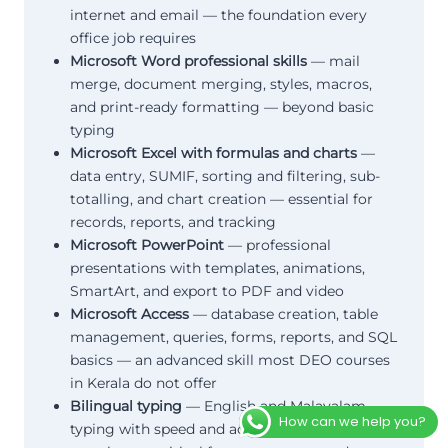
internet and email — the foundation every
office job requires
Microsoft Word professional skills
— mail
merge, document merging, styles, macros,
and print-ready formatting — beyond basic
typing
Microsoft Excel with formulas and charts
—
data entry, SUMIF, sorting and filtering, sub-
totalling, and chart creation — essential for
records, reports, and tracking
Microsoft PowerPoint
— professional
presentations with templates, animations,
SmartArt, and export to PDF and video
Microsoft Access
— database creation, table
management, queries, forms, reports, and SQL
basics — an advanced skill most DEO courses
in Kerala do not offer
Bilingual typing
— English and Malayalam
How can we help you?
typing with speed and accuracy improvement