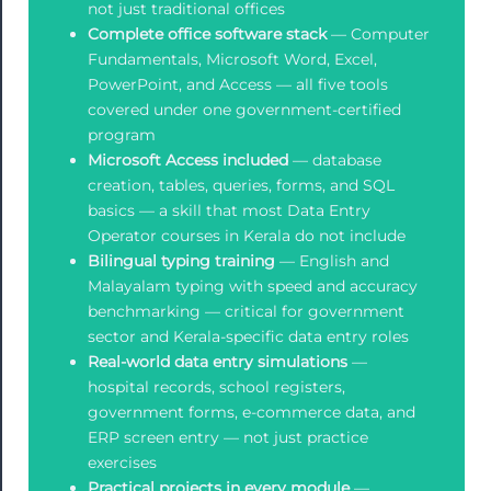
not just traditional offices
Complete office software stack
— Computer
Fundamentals, Microsoft Word, Excel,
PowerPoint, and Access — all five tools
covered under one government-certified
program
Microsoft Access included
— database
creation, tables, queries, forms, and SQL
basics — a skill that most Data Entry
Operator courses in Kerala do not include
Bilingual typing training
— English and
Malayalam typing with speed and accuracy
benchmarking — critical for government
sector and Kerala-specific data entry roles
Real-world data entry simulations
—
hospital records, school registers,
government forms, e-commerce data, and
ERP screen entry — not just practice
exercises
Practical projects in every module
—