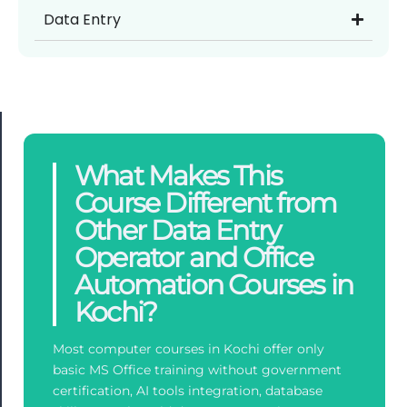
Data Entry
What Makes This
Course Different from
Other Data Entry
Operator and Office
Automation Courses in
Kochi?
Most computer courses in Kochi offer only
basic MS Office training without government
certification, AI tools integration, database