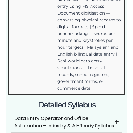
entry using MS Access |
Document digitisation —
converting physical records to
digital formats | Speed
benchmarking — words per
minute and keystrokes per
hour targets | Malayalam and
English bilingual data entry |
Real-world data entry
simulations — hospital
records, school registers,
government forms, e-
commerce data
Detailed Syllabus
Data Entry Operator and Office
Automation – Industry & AI-Ready Syllabus