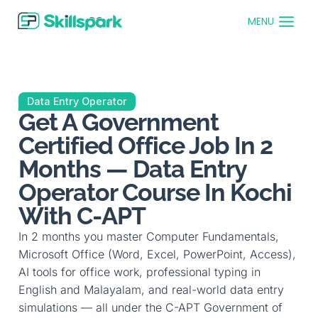
MENU
Data Entry Operator
Get A Government
Certified Office Job In 2
Months — Data Entry
Operator Course In Kochi
With C-APT
In 2 months you master Computer Fundamentals,
Microsoft Office (Word, Excel, PowerPoint, Access),
AI tools for office work, professional typing in
English and Malayalam, and real-world data entry
simulations — all under the C-APT Government of