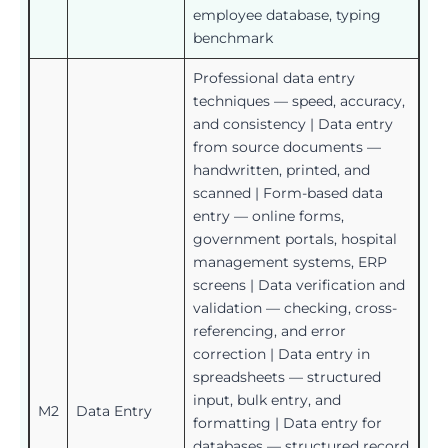
employee database, typing
benchmark
Professional data entry
techniques — speed, accuracy,
and consistency | Data entry
from source documents —
handwritten, printed, and
scanned | Form-based data
entry — online forms,
government portals, hospital
management systems, ERP
screens | Data verification and
validation — checking, cross-
referencing, and error
correction | Data entry in
spreadsheets — structured
input, bulk entry, and
M2
Data Entry
formatting | Data entry for
databases — structured record