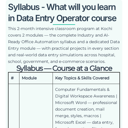
Syllabus - What will you learn
in Data Entry Operator course
This 2-month intensive classroom program at Kochi
covers 2 modules — the complete Industry and AI-
Ready Office Automation syllabus and a dedicated Data
Entry module — with practical projects in every section
and real-world data entry simulations across hospital,
school, government, and e-commerce scenarios.
Syllabus — Course at a Glance
#
Module
Key Topics & Skills Covered
Computer Fundamentals &
Digital Workspace Awareness |
Microsoft Word — professional
document creation, mail
merge, styles, macros |
Microsoft Excel — data entry,