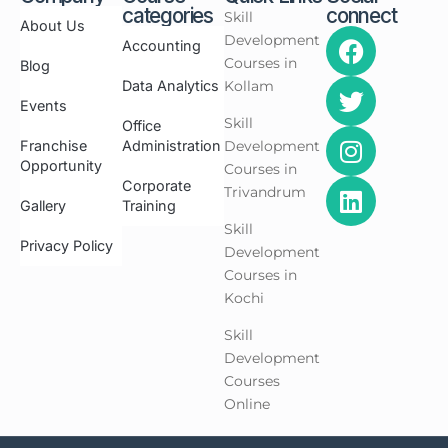
categories
connect
Skill
About Us
Development
Accounting
Courses in
Blog
Data Analytics
Kollam
Events
Skill
Office
Franchise
Administration
Development
Opportunity
Courses in
Corporate
Trivandrum
Gallery
Training
Skill
Privacy Policy
Development
Courses in
Kochi
Skill
Development
Courses
Online