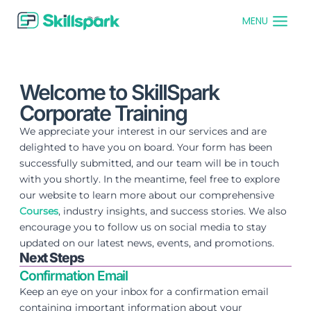
MENU
Welcome to SkillSpark
Corporate Training
We appreciate your interest in our services and are
delighted to have you on board. Your form has been
successfully submitted, and our team will be in touch
with you shortly. In the meantime, feel free to explore
our website to learn more about our comprehensive
Courses
, industry insights, and success stories. We also
encourage you to follow us on social media to stay
updated on our latest news, events, and promotions.
Next Steps
Confirmation Email
Keep an eye on your inbox for a confirmation email
containing important information about your