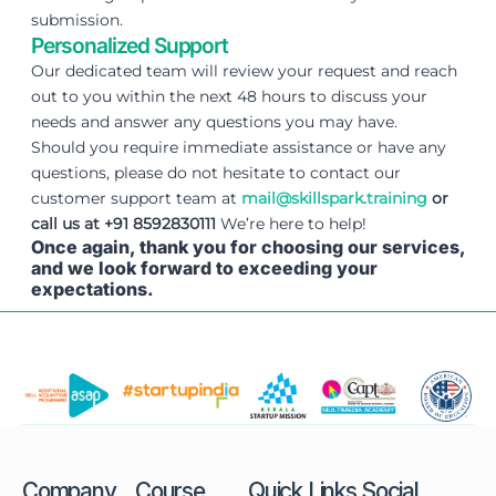
submission.
Personalized Support
Our dedicated team will review your request and reach
out to you within the next 48 hours to discuss your
needs and answer any questions you may have.
Should you require immediate assistance or have any
questions, please do not hesitate to contact our
customer support team at
mail@skillspark.training
or
call us at +91 8592830111
We’re here to help!
Once again, thank you for choosing our services,
and we look forward to exceeding your
expectations.
Company
Course
Quick Links
Social