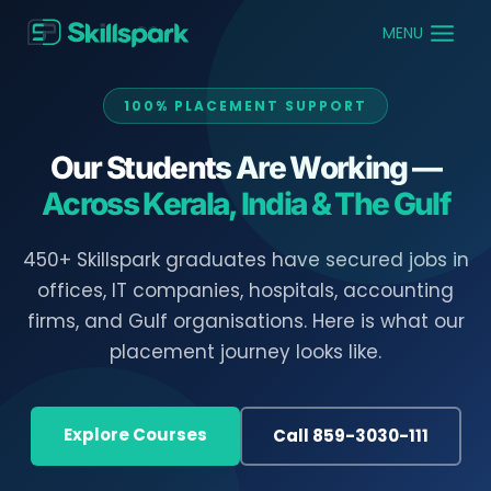
MENU
100% PLACEMENT SUPPORT
Our Students Are Working —
Across Kerala, India & The Gulf
450+ Skillspark graduates have secured jobs in
offices, IT companies, hospitals, accounting
firms, and Gulf organisations. Here is what our
placement journey looks like.
Explore Courses
Call 859-3030-111