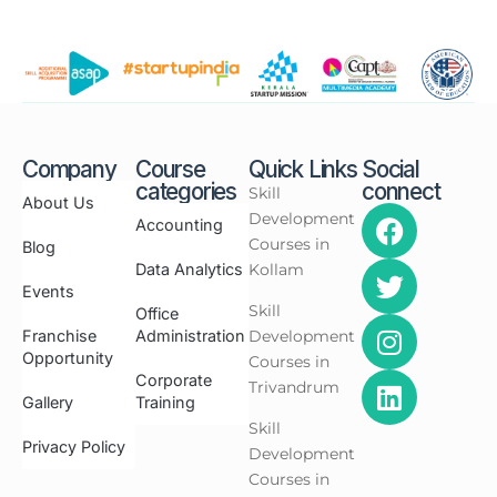
Company
Course
Quick Links
Social
categories
connect
Skill
About Us
Development
Accounting
Courses in
Blog
Data Analytics
Kollam
Events
Skill
Office
Franchise
Administration
Development
Opportunity
Courses in
Corporate
Trivandrum
Gallery
Training
Skill
Privacy Policy
Development
Courses in