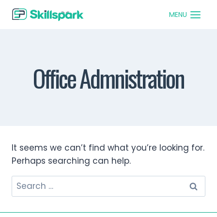
MENU
Office Admnistration
It seems we can’t find what you’re looking for.
Perhaps searching can help.