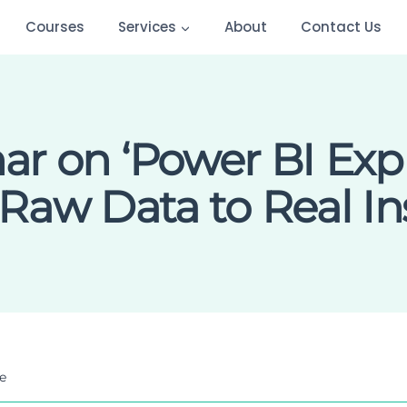
Courses
Services
About
Contact Us
r on ‘Power BI Exp
Raw Data to Real Ins
e