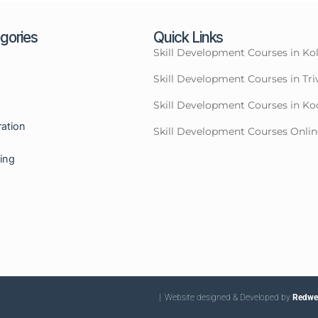
gories
Quick Links
Skill Development Courses in Ko
Skill Development Courses in T
Skill Development Courses in Ko
ration
Skill Development Courses Onlin
ning
| Website designed & Developed by
Redwet