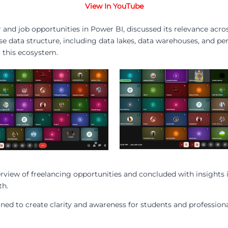
View In YouTube
and job opportunities in Power BI, discussed its relevance acros
se data structure, including data lakes, data warehouses, and pe
o this ecosystem.
rview of freelancing opportunities and concluded with insights 
th.
gned to create clarity and awareness for students and profession