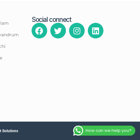
Social connect
llam
rivandrum
chi
e
How can we help you?
 Solutions