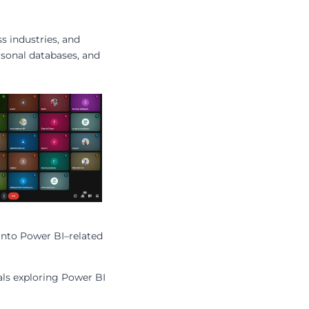
s industries, and
rsonal databases, and
into Power BI–related
als exploring Power BI