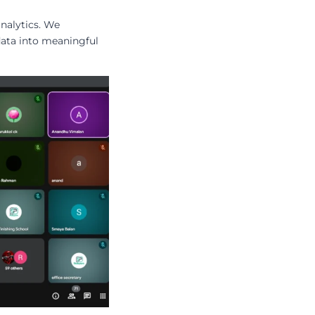
nalytics. We
data into meaningful