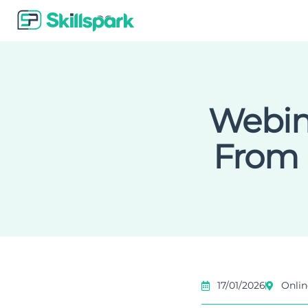
Webina
From 
17/01/2026
Onlin