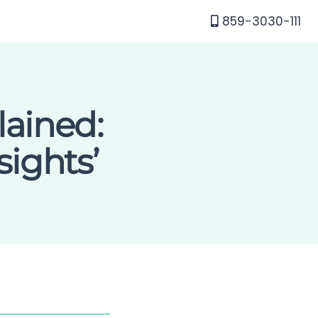
859-3030-111
lained:
ights’