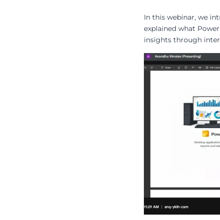
In this webinar, we i
explained what Power 
insights through inte