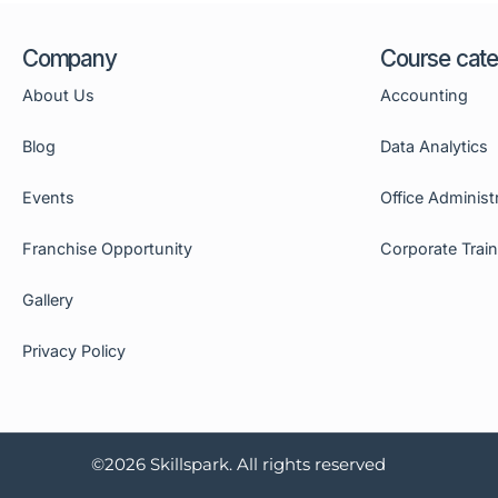
Company
Course cate
About Us
Accounting
Blog
Data Analytics
Events
Office Administ
Franchise Opportunity
Corporate Trai
Gallery
Privacy Policy
©2026 Skillspark. All rights reserved