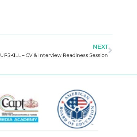
NEXT
UPSKILL – CV & Interview Readiness Session