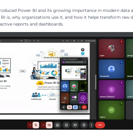
ntroduced Power BI and its growing importance in modern data a
BI is, why organizations use it, and how it helps transform raw 
ractive reports and dashboards.