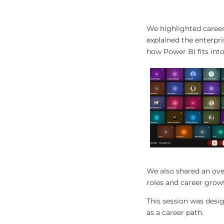
We highlighted career 
explained the enterpri
how Power BI fits int
We also shared an ove
roles and career grow
This session was desi
as a career path.